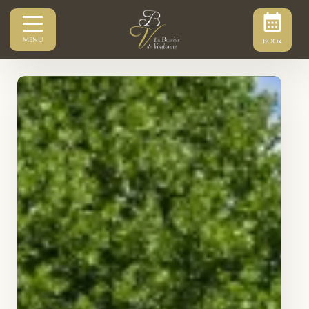
MENU
BOOK