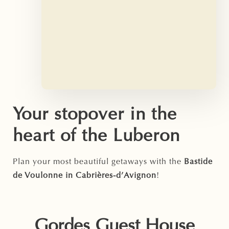
Your stopover in the
heart of the Luberon
Plan your most beautiful getaways with the
Bastide
de Voulonne in Cabrières-d’Avignon
!
Gordes Guest House