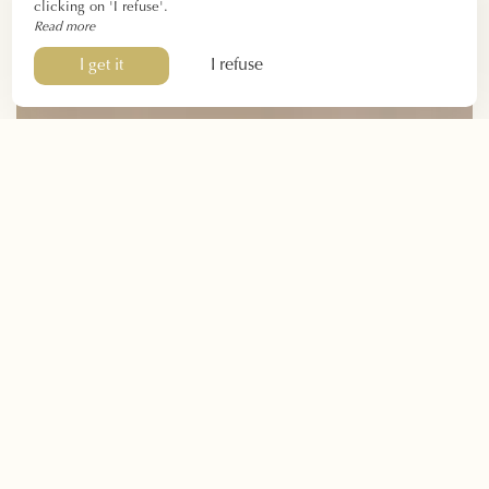
clicking on 'I refuse'.
Read more
I refuse
I get it