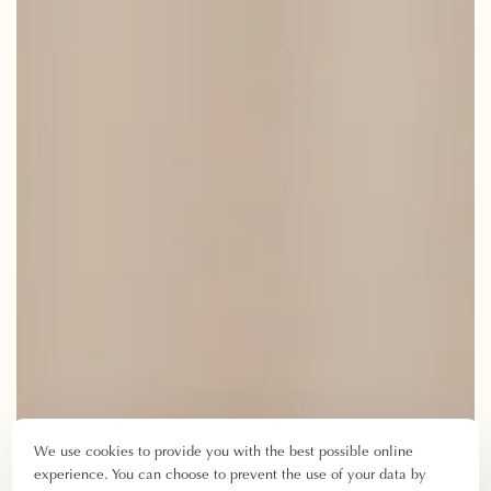
We use cookies to provide you with the best possible online
experience. You can choose to prevent the use of your data by