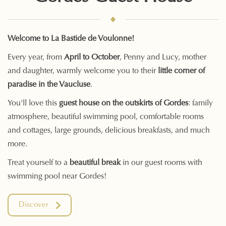
Welcome to La Bastide de Voulonne!
Every year, from
April to October
, Penny and Lucy, mother
and daughter, warmly welcome you to their
little corner of
paradise in the Vaucluse
.
You'll love this
guest house on the outskirts of Gordes
: family
atmosphere, beautiful swimming pool, comfortable rooms
and cottages, large grounds, delicious breakfasts, and much
more.
Treat yourself to a
beautiful break
in our guest rooms with
swimming pool near Gordes!
Discover